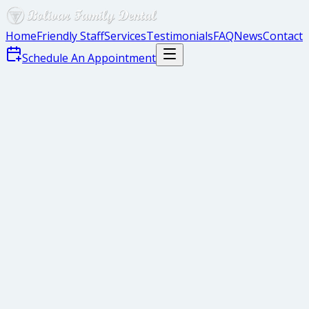
Home
Friendly Staff
Services
Testimonials
FAQ
News
Contact
Schedule An Appointment
Each year in the United States, more than 21,000