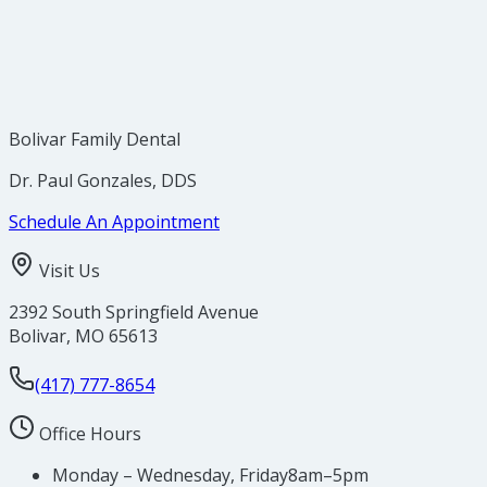
brought to the attention of your dentist.
Early discovery is THE most important step in
reducing the death rate from oral cancer.
Bolivar Family Dental
Dr. Paul Gonzales, DDS
Schedule An Appointment
Visit Us
2392 South Springfield Avenue
Bolivar
,
MO
65613
(417) 777-8654
Office Hours
Monday – Wednesday, Friday
8am–5pm