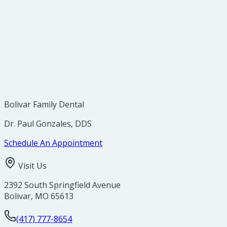
5. Electric Toothbrushes Are Easy to Stick With
Bolivar Family Dental
Dr. Paul Gonzales, DDS
Schedule An Appointment
Visit Us
2392 South Springfield Avenue
Bolivar
,
MO
65613
(417) 777-8654