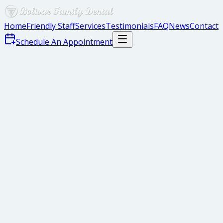
Home
Friendly Staff
Services
Testimonials
FAQ
News
Contact
Schedule An Appointment