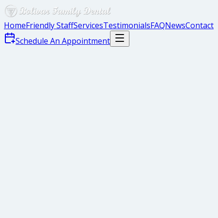
Home
Friendly Staff
Services
Testimonials
FAQ
News
Contact
Schedule An Appointment