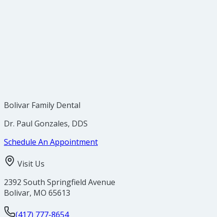
Bolivar Family Dental
Dr. Paul Gonzales, DDS
Schedule An Appointment
Visit Us
2392 South Springfield Avenue
Bolivar
,
MO
65613
(417) 777-8654