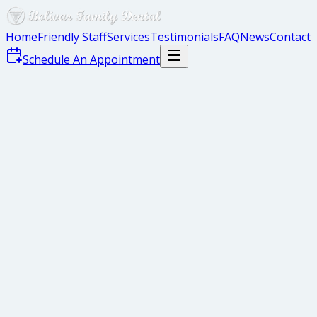
Home
Friendly Staff
Services
Testimonials
FAQ
News
Contact
Schedule An Appointment
Instill Healthy Habits
Healthy Eating
Regular Dental Checkups