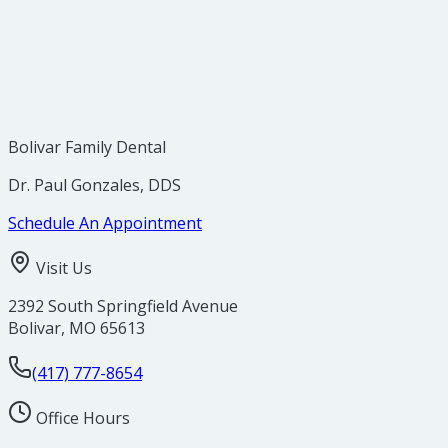
Bolivar Family Dental
Dr. Paul Gonzales, DDS
Schedule An Appointment
Visit Us
2392 South Springfield Avenue
Bolivar
,
MO
65613
(417) 777-8654
Office Hours