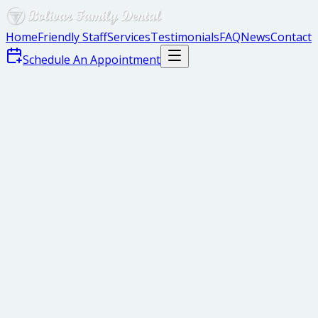
Home
Friendly Staff
Services
Testimonials
FAQ
News
Contact
Schedule An Appointment
gaps
crooked teeth
short teeth