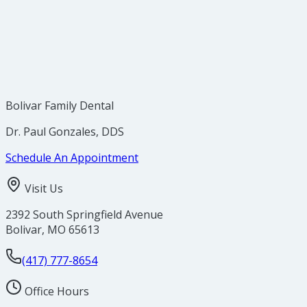
Bolivar Family Dental
Dr. Paul Gonzales, DDS
Schedule An Appointment
Visit Us
2392 South Springfield Avenue
Bolivar
,
MO
65613
(417) 777-8654
Office Hours