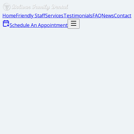
Home
Friendly Staff
Services
Testimonials
FAQ
News
Contact
Schedule An Appointment