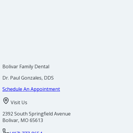
Bolivar Family Dental
Dr. Paul Gonzales, DDS
Schedule An Appointment
Visit Us
2392 South Springfield Avenue
Bolivar
,
MO
65613