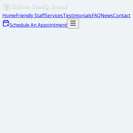
Home
Friendly Staff
Services
Testimonials
FAQ
News
Contact
Schedule An Appointment