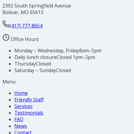
2392 South Springfield Avenue
Bolivar
,
MO
65613
(417) 777-8654
Office Hours
Monday – Wednesday, Friday
8am–5pm
Daily lunch closure
Closed 1pm–2pm
Thursday
Closed
Saturday – Sunday
Closed
Menu
Home
Friendly Staff
Services
Testimonials
FAQ
News
Contact