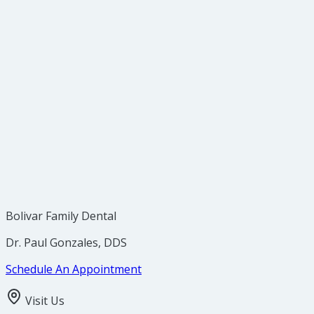
Bolivar Family Dental
Dr. Paul Gonzales, DDS
Schedule An Appointment
Visit Us