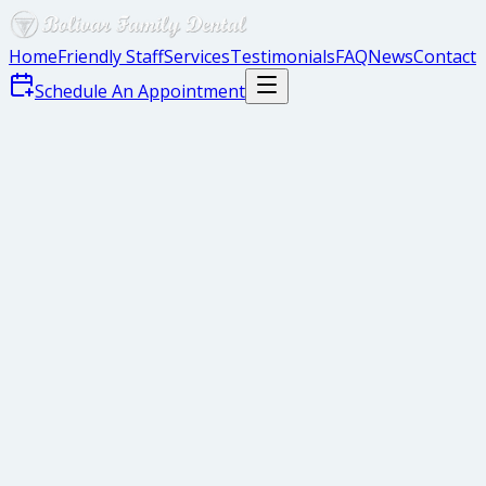
Home
Friendly Staff
Services
Testimonials
FAQ
News
Contact
Schedule An Appointment