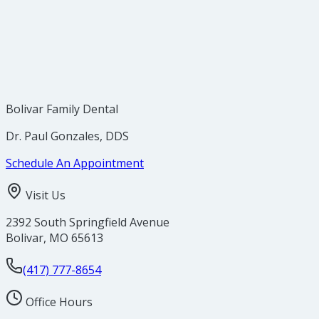
Bolivar Family Dental
Dr. Paul Gonzales, DDS
Schedule An Appointment
Visit Us
2392 South Springfield Avenue
Bolivar
,
MO
65613
(417) 777-8654
Office Hours