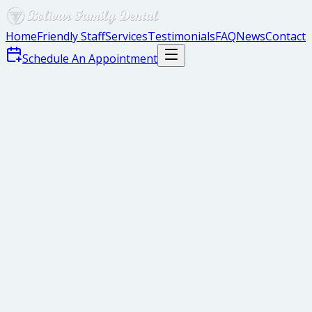
Home
Friendly Staff
Services
Testimonials
FAQ
News
Contact
Schedule An Appointment