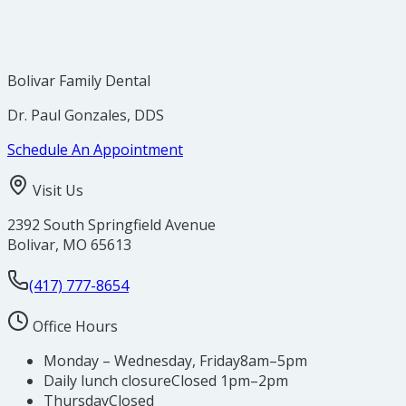
Bolivar Family Dental
Dr. Paul Gonzales, DDS
Schedule An Appointment
Visit Us
2392 South Springfield Avenue
Bolivar
,
MO
65613
(417) 777-8654
Office Hours
Monday – Wednesday, Friday
8am–5pm
Daily lunch closure
Closed 1pm–2pm
Thursday
Closed