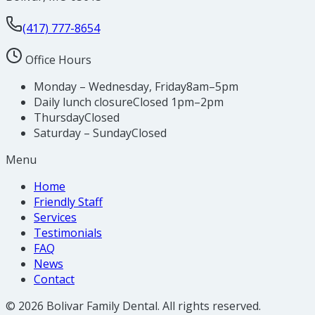
(417) 777-8654
Office Hours
Monday – Wednesday, Friday
8am–5pm
Daily lunch closure
Closed 1pm–2pm
Thursday
Closed
Saturday – Sunday
Closed
Menu
Home
Friendly Staff
Services
Testimonials
FAQ
News
Contact
©
2026
Bolivar Family Dental
. All rights reserved.