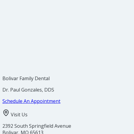
Brush your teeth after every meal.
Floss at least once every day, preferably before bed.
Use an anti-bacterial mouthwash to help fight
plaque buildup in hard-to-reach places.
Visit us at our Bolivar, MO office every six months
for a regular checkup and cleaning.
Bolivar Family Dental
Dr. Paul Gonzales, DDS
Schedule An Appointment
Visit Us
2392 South Springfield Avenue
Bolivar
,
MO
65613