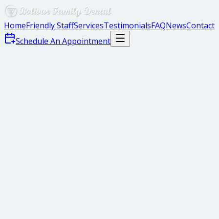
Home
Friendly Staff
Services
Testimonials
FAQ
News
Contact
Schedule An Appointment