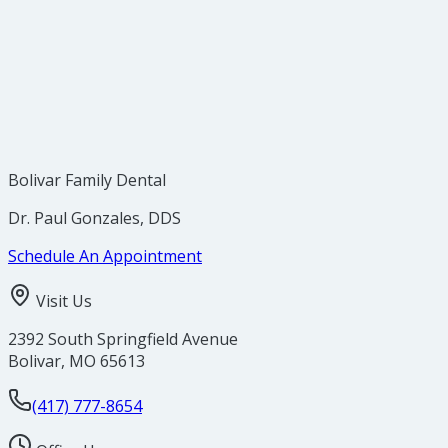
Crowded Teeth
Bolivar Family Dental
Dr. Paul Gonzales, DDS
Schedule An Appointment
Visit Us
2392 South Springfield Avenue
Bolivar
,
MO
65613
(417) 777-8654