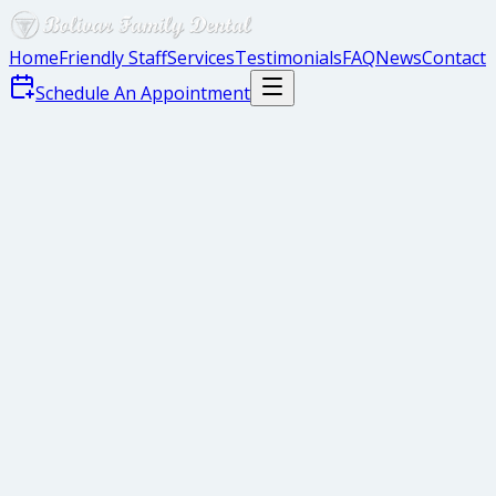
Home
Friendly Staff
Services
Testimonials
FAQ
News
Contact
Schedule An Appointment
Gaps Between Teeth