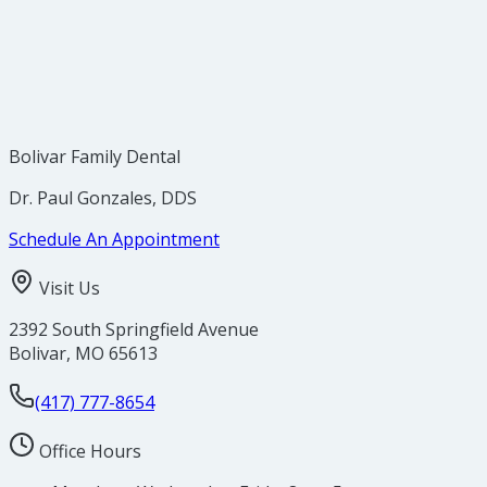
Bolivar Family Dental
Dr. Paul Gonzales, DDS
Schedule An Appointment
Visit Us
2392 South Springfield Avenue
Bolivar
,
MO
65613
(417) 777-8654
Office Hours