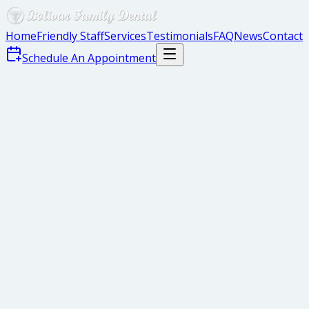
Home
Friendly Staff
Services
Testimonials
FAQ
News
Contact
Schedule An Appointment