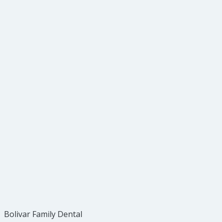
Bolivar Family Dental