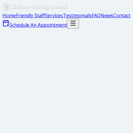
Home
Friendly Staff
Services
Testimonials
FAQ
News
Contact
Schedule An Appointment