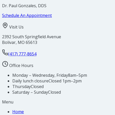
Dr. Paul Gonzales, DDS
Schedule An Appointment
Visit Us
2392 South Springfield Avenue
Bolivar
,
MO
65613
(417) 777-8654
Office Hours
Monday – Wednesday, Friday
8am–5pm
Daily lunch closure
Closed 1pm–2pm
Thursday
Closed
Saturday – Sunday
Closed
Menu
Home