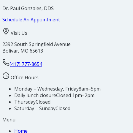
Dr. Paul Gonzales, DDS
Schedule An Appointment
Visit Us
2392 South Springfield Avenue
Bolivar
,
MO
65613
(417) 777-8654
Office Hours
Monday – Wednesday, Friday
8am–5pm
Daily lunch closure
Closed 1pm–2pm
Thursday
Closed
Saturday – Sunday
Closed
Menu
Home