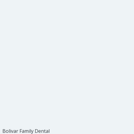
Bolivar Family Dental