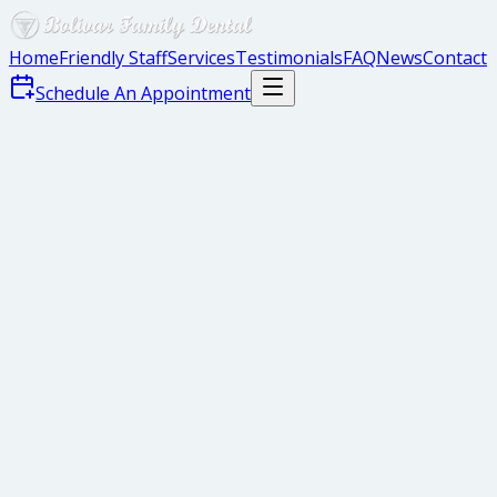
Home
Friendly Staff
Services
Testimonials
FAQ
News
Contact
Schedule An Appointment