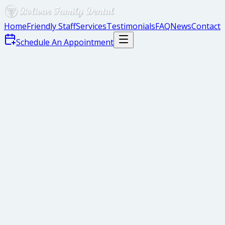
Home
Friendly Staff
Services
Testimonials
FAQ
News
Contact
Schedule An Appointment