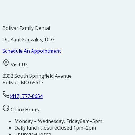
Bolivar Family Dental
Dr. Paul Gonzales, DDS
Schedule An Appointment
Visit Us
2392 South Springfield Avenue
Bolivar
,
MO
65613
(417) 777-8654
Office Hours
Monday – Wednesday, Friday
8am–5pm
Daily lunch closure
Closed 1pm–2pm
Thursday
Closed