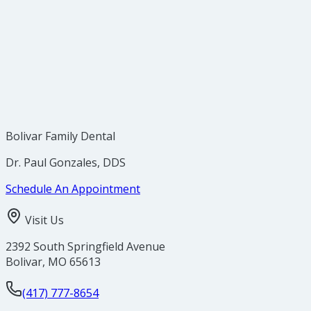
Use a toothpaste designed for sensitive teeth.
Switch to a soft-bristled toothbrush and use gentle 
Avoid highly acidic foods and drinks.
Use a fluoride mouth rinse to help strengthen ename
Avoid teeth grinding, and ask your dentist about a ni
Visit your dentist to rule out underlying issues like c
Bolivar Family Dental
Dr. Paul Gonzales, DDS
Schedule An Appointment
Visit Us
2392 South Springfield Avenue
Bolivar
,
MO
65613
(417) 777-8654