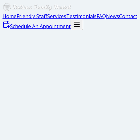
Home
Friendly Staff
Services
Testimonials
FAQ
News
Contact
Schedule An Appointment