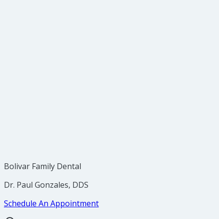
Bolivar Family Dental
Dr. Paul Gonzales, DDS
Schedule An Appointment