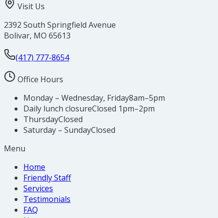
Visit Us
2392 South Springfield Avenue
Bolivar
,
MO
65613
(417) 777-8654
Office Hours
Monday – Wednesday, Friday
8am–5pm
Daily lunch closure
Closed 1pm–2pm
Thursday
Closed
Saturday – Sunday
Closed
Menu
Home
Friendly Staff
Services
Testimonials
FAQ