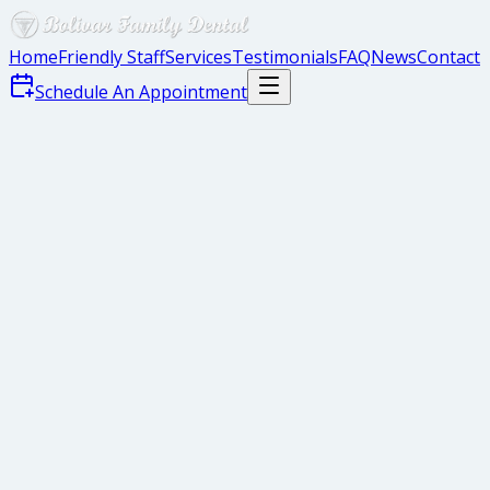
Home
Friendly Staff
Services
Testimonials
FAQ
News
Contact
Schedule An Appointment