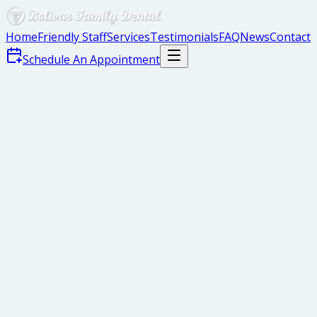
Home
Friendly Staff
Services
Testimonials
FAQ
News
Contact
Schedule An Appointment