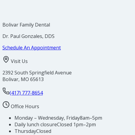
Bolivar Family Dental
Dr. Paul Gonzales, DDS
Schedule An Appointment
Visit Us
2392 South Springfield Avenue
Bolivar
,
MO
65613
(417) 777-8654
Office Hours
Monday – Wednesday, Friday
8am–5pm
Daily lunch closure
Closed 1pm–2pm
Thursday
Closed