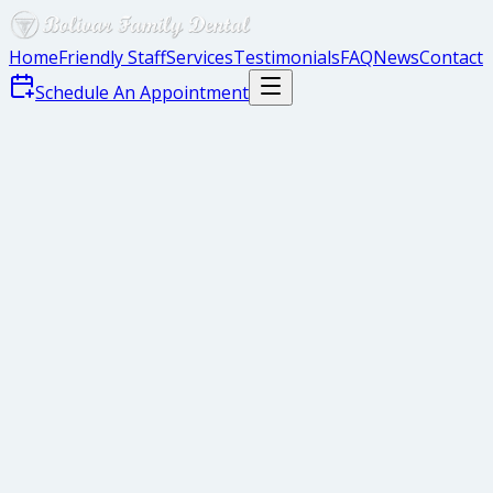
Home
Friendly Staff
Services
Testimonials
FAQ
News
Contact
Schedule An Appointment