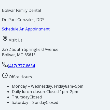
Bolivar Family Dental
Dr. Paul Gonzales, DDS
Schedule An Appointment
Visit Us
2392 South Springfield Avenue
Bolivar
,
MO
65613
(417) 777-8654
Office Hours
Monday – Wednesday, Friday
8am–5pm
Daily lunch closure
Closed 1pm–2pm
Thursday
Closed
Saturday – Sunday
Closed