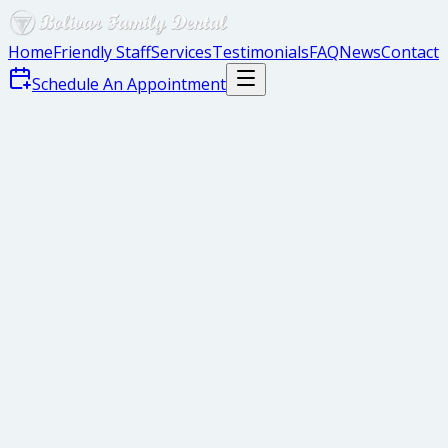
Home
Friendly Staff
Services
Testimonials
FAQ
News
Contact
Schedule An Appointment