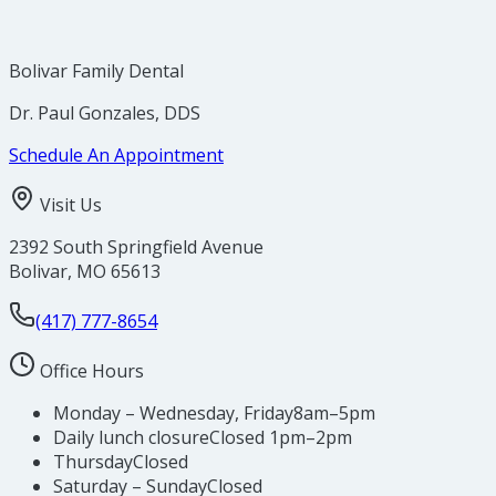
Bolivar Family Dental
Dr. Paul Gonzales, DDS
Schedule An Appointment
Visit Us
2392 South Springfield Avenue
Bolivar
,
MO
65613
(417) 777-8654
Office Hours
Monday – Wednesday, Friday
8am–5pm
Daily lunch closure
Closed 1pm–2pm
Thursday
Closed
Saturday – Sunday
Closed