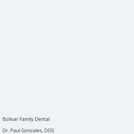
Cavities between teeth
Bone loss from gum disease
Abscesses or cysts
Developmental abnormalities
Some types of tumors
Types of Dental X-Rays
Safety of X-Rays
Bolivar Family Dental
Dr. Paul Gonzales, DDS