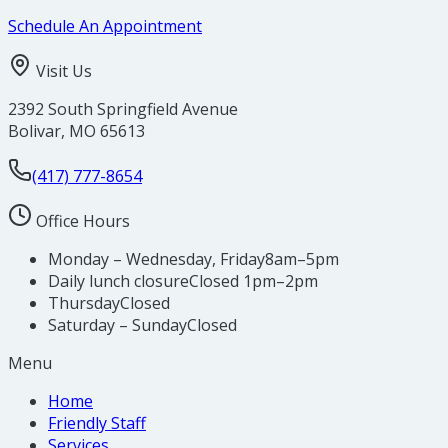
Schedule An Appointment
Visit Us
2392 South Springfield Avenue
Bolivar
,
MO
65613
(417) 777-8654
Office Hours
Monday – Wednesday, Friday
8am–5pm
Daily lunch closure
Closed 1pm–2pm
Thursday
Closed
Saturday – Sunday
Closed
Menu
Home
Friendly Staff
Services