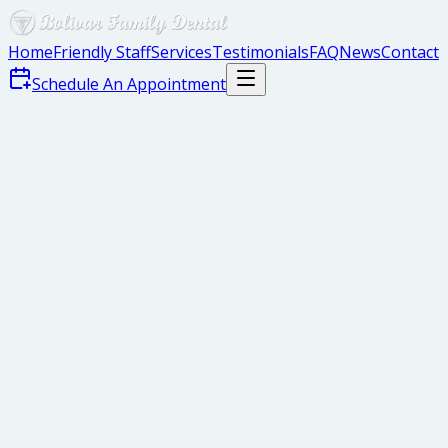
Home
Friendly Staff
Services
Testimonials
FAQ
News
Contact
Schedule An Appointment
Why Use Dental X-Rays