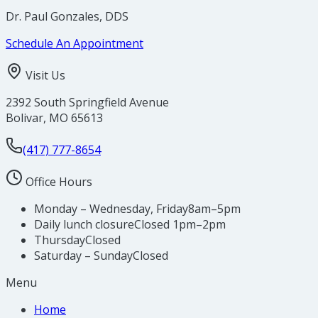
Dr. Paul Gonzales, DDS
Schedule An Appointment
Visit Us
2392 South Springfield Avenue
Bolivar
,
MO
65613
(417) 777-8654
Office Hours
Monday – Wednesday, Friday
8am–5pm
Daily lunch closure
Closed 1pm–2pm
Thursday
Closed
Saturday – Sunday
Closed
Menu
Home