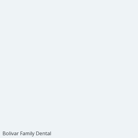
Condenser
Double Ended Amalgam Carrier
Carver
Cleoid
Bolivar Family Dental