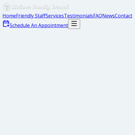
Home
Friendly Staff
Services
Testimonials
FAQ
News
Contact
Schedule An Appointment
Mouth Mirror
Explorer