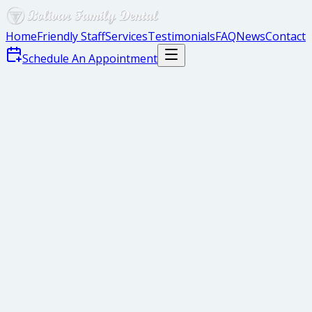
Home
Friendly Staff
Services
Testimonials
FAQ
News
Contact
Schedule An Appointment