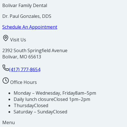
Bolivar Family Dental
Dr. Paul Gonzales, DDS
Schedule An Appointment
Visit Us
2392 South Springfield Avenue
Bolivar
,
MO
65613
(417) 777-8654
Office Hours
Monday – Wednesday, Friday
8am–5pm
Daily lunch closure
Closed 1pm–2pm
Thursday
Closed
Saturday – Sunday
Closed
Menu