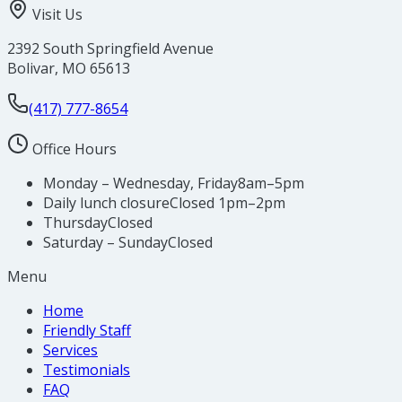
Visit Us
2392 South Springfield Avenue
Bolivar
,
MO
65613
(417) 777-8654
Office Hours
Monday – Wednesday, Friday
8am–5pm
Daily lunch closure
Closed 1pm–2pm
Thursday
Closed
Saturday – Sunday
Closed
Menu
Home
Friendly Staff
Services
Testimonials
FAQ