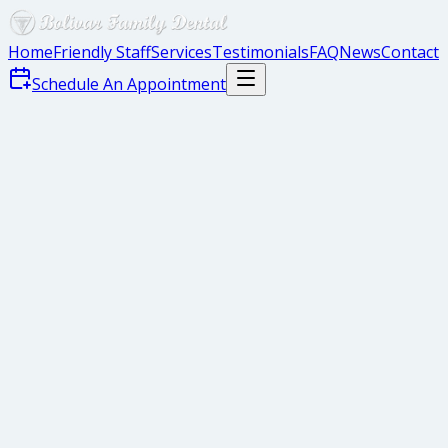
Home
Friendly Staff
Services
Testimonials
FAQ
News
Contact
Schedule An Appointment