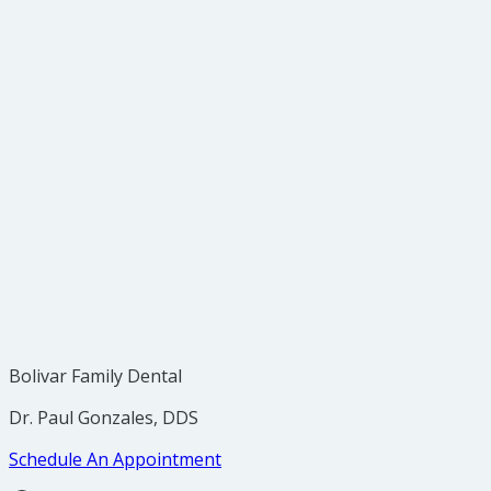
Q: How do I find out if Invisalign is right for me?
Bolivar Family Dental
Dr. Paul Gonzales, DDS
Schedule An Appointment